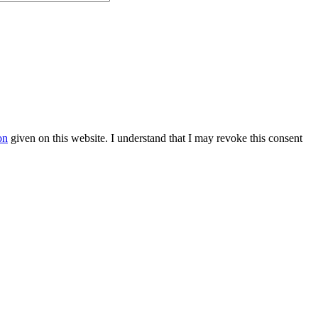
on
given on this website. I understand that I may revoke this consent