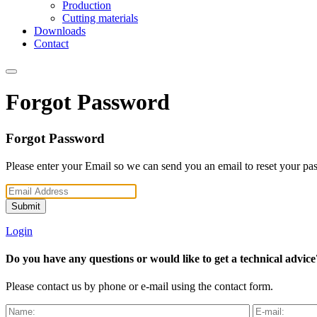
Production
Cutting materials
Downloads
Contact
Forgot Password
Forgot Password
Please enter your Email so we can send you an email to reset your pa
Submit
Login
Do you have any questions or would like to get a technical advice
Please contact us by phone or e-mail using the contact form.