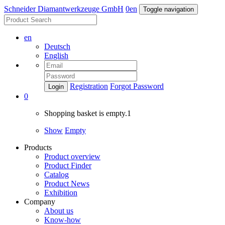
Schneider Diamantwerkzeuge GmbH
0
en
Toggle navigation
en
Deutsch
English
Registration
Forgot Password
Login
0
Shopping basket is empty.1
Show
Empty
Products
Product overview
Product Finder
Catalog
Product News
Exhibition
Company
About us
Know-how