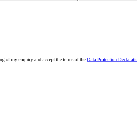
sing of my enquiry and accept the terms of the
Data Protection Declarati