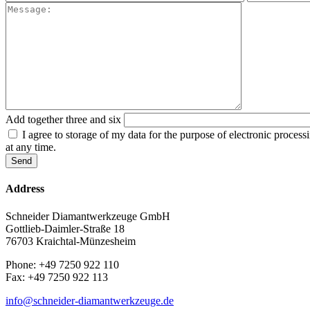
Add together three and six
I agree to storage of my data for the purpose of electronic proces
at any time.
Address
Schneider Diamantwerkzeuge GmbH
Gottlieb-Daimler-Straße 18
76703 Kraichtal-Münzesheim
Phone: +49 7250 922 110
Fax: +49 7250 922 113
info@schneider-diamantwerkzeuge.de