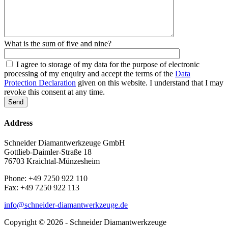
What is the sum of five and nine?
I agree to storage of my data for the purpose of electronic
processing of my enquiry and accept the terms of the
Data
Protection Declaration
given on this website. I understand that I may
revoke this consent at any time.
Address
Schneider Diamantwerkzeuge GmbH
Gottlieb-Daimler-Straße 18
76703 Kraichtal-Münzesheim
Phone: +49 7250 922 110
Fax: +49 7250 922 113
info@schneider-diamantwerkzeuge.de
Copyright © 2026 - Schneider Diamantwerkzeuge