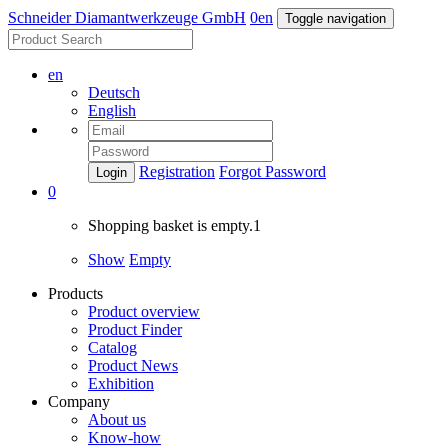
Schneider Diamantwerkzeuge GmbH
0
en
Toggle navigation
en
Deutsch
English
Registration
Forgot Password
Login
0
Shopping basket is empty.1
Show
Empty
Products
Product overview
Product Finder
Catalog
Product News
Exhibition
Company
About us
Know-how