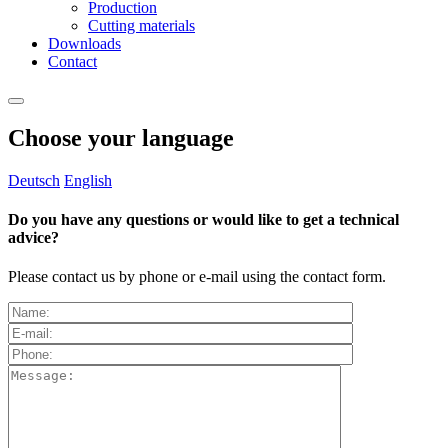
Production
Cutting materials
Downloads
Contact
Choose your language
Deutsch
English
Do you have any questions or would like to get a technical
advice?
Please contact us by phone or e-mail using the contact form.