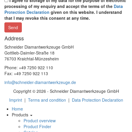
I agree to storage of my data for the purpose of electronic
processing of my enquiry and accept the terms of the
Data
Protection Declaration
given on this website. I understand
that I may revoke this consent at any time.
Address
Schneider Diamantwerkzeuge GmbH
Gottlieb-Daimler-Straße 18
76703 Kraichtal-Münzesheim
Phone: +49 7250 922 110
Fax: +49 7250 922 113
info@schneider-diamantwerkzeuge.de
Copyright © 2026 - Schneider Diamantwerkzeuge GmbH
Imprint
|
Terms and condition
|
Data Protection Declaration
Home
Products
Product overview
Product Finder