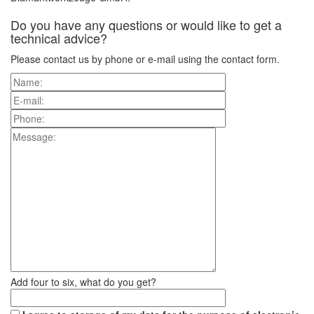
Do you have any questions or would like to get a
technical advice?
Please contact us by phone or e-mail using the contact form.
Add four to six, what do you get?