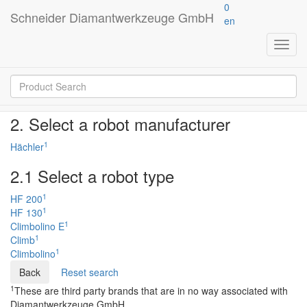
0
Schneider Diamantwerkzeuge GmbH
en
Product finder
Toggl
navig
Just a few steps to your product
2. Select a robot manufacturer
1
Hächler
2.1 Select a robot type
1
HF 200
1
HF 130
1
Climbolino E
1
Climb
1
Climbolino
Reset search
1
These are third party brands that are in no way associated with
Diamantwerkzeuge GmbH.